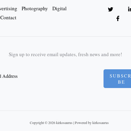
ertising
Photography
Digital
Contact
Sign up to receive email updates, fresh news and more!
SUBSCR
BE
Copyright © 2026 kirkosaurus | Powered by kirkosaurus