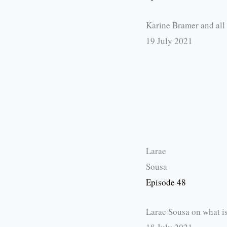
Karine Bramer and all
19 July 2021
Larae
Sousa
Episode 48
Larae Sousa on what is