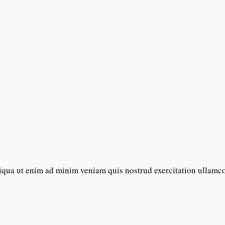
iqua ut enim ad minim veniam quis nostrud exercitation ullamc