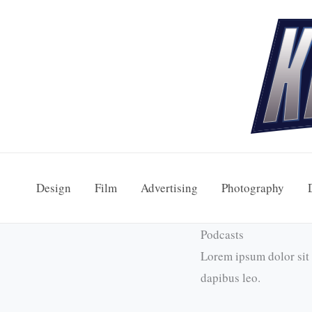
Skip
to
content
Design
Film
Advertising
Photography
Podcasts
Lorem ipsum dolor sit a
dapibus leo.