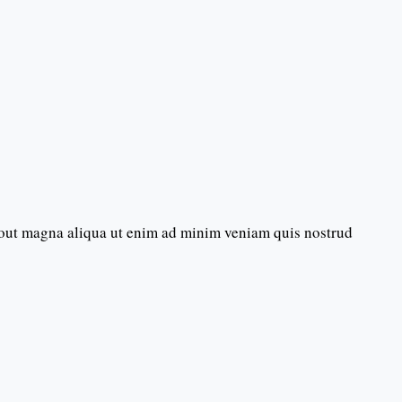
bout magna aliqua ut enim ad minim veniam quis nostrud