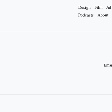
Design
Film
Adv
Podcasts
About