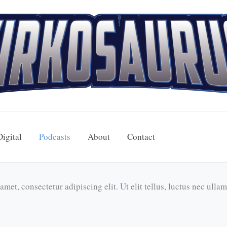
Digital
Podcasts
About
Contact
met, consectetur adipiscing elit. Ut elit tellus, luctus nec ulla