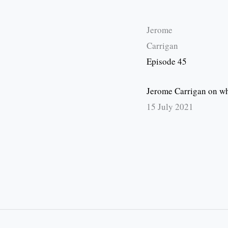
Jerome
Carrigan
Episode 45
Jerome Carrigan on wha
15 July 2021