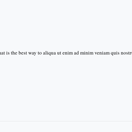
t is the best way to aliqua ut enim ad minim veniam quis nost