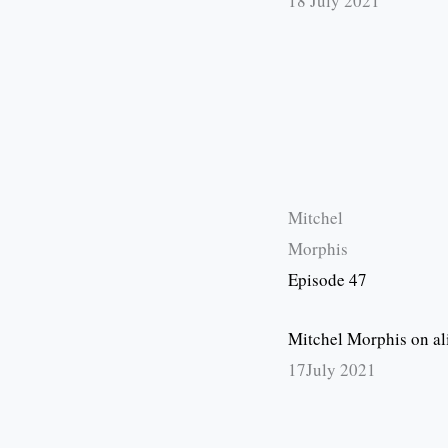
18 July 2021
Mitchel
Morphis
Episode 47
Mitchel Morphis on al
17July 2021