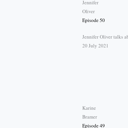
Jennifer
Oliver
Episode 50
Jennifer Oliver talks 
20 July 2021
Karine
Bramer
Episode 49