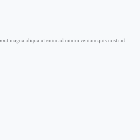
about magna aliqua ut enim ad minim veniam quis nostrud