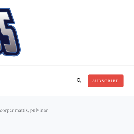
Search
SUBSCRIBE
mcorper mattis, pulvinar