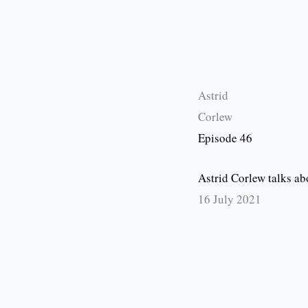
Astrid
Corlew
Episode 46
Astrid Corlew talks a
16 July 2021