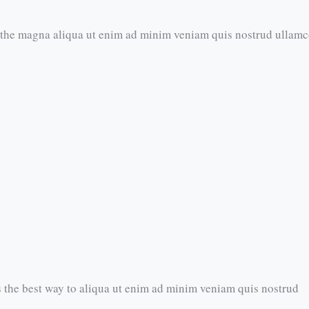
 the magna aliqua ut enim ad minim veniam quis nostrud ullam
 the best way to aliqua ut enim ad minim veniam quis nostrud​